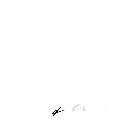
ns
Legal warning
Data controller: Picap S.L.
 of the users and attend to the requests. Legal basis for the treatment: the con
 will not be communicated to third parties except by legal obligation. Rights: you c
e of limitation and opposition to its treatment recognized by the regulations, b
t and how to exercise your rights, you can consult our complete data protection 
LEGAL NOTICE AND PRIVACY POLICY