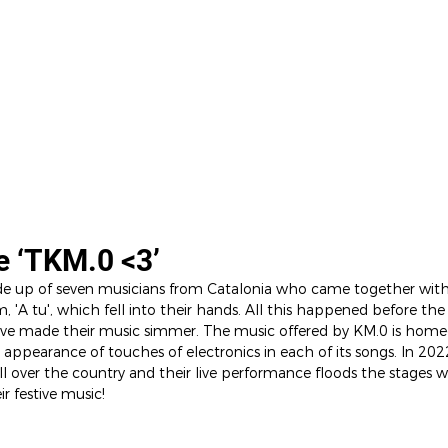
EL
ARTISTS
SHOP
CONTACT
e ‘TKM.0 <3’
e up of seven musicians from Catalonia who came together with 
 'A tu', which fell into their hands. All this happened before th
ave made their music simmer. The music offered by KM.0 is home
appearance of touches of electronics in each of its songs. In 202
all over the country and their live performance floods the stages w
r festive music!