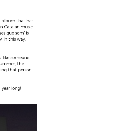
n album that has 
on Catalan music 
es que som' is 
in this way, 
u like someone, 
 summer, the 
ting that person 
 year long!