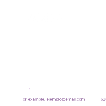
+34 937 471 100 · picap@picap.cat
email
pho