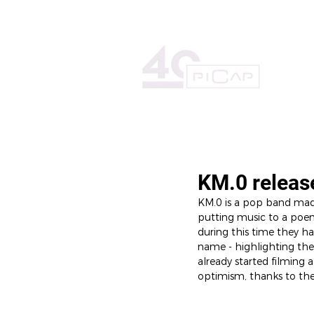
HOME
THE RECORD LAB
KM.0 releas
KM.0 is a pop band mad
putting music to a poem,
during this time they h
name - highlighting the 
already started filming 
optimism, thanks to thei