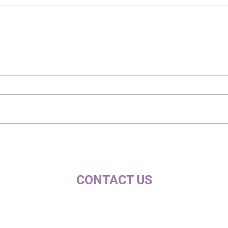
CONTACT US
c/ la Selva, 10 (PI Pla de la Bruguera)
08211 - Castellar del Vallès