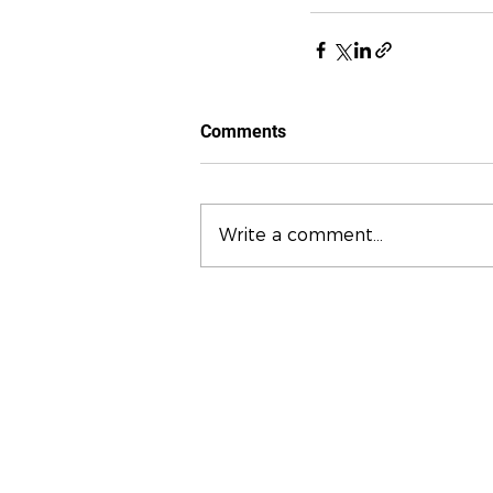
Comments
Write a comment...