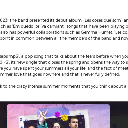
2023, the band presented its debut album: 'Les coses que som', a
uch as 'Em quedo' or 'Va canviant', songs that have been playing 
at also has powerful collaborations such as Gemma Humet. 'Les cos
 point in common between all the members of the band and now, 
osaps.mp3', a pop song that talks about the fears before when yo
0 <3', its new single that closes the spring and opens the way to
e you have spent your summers all your life, and the fact of mee
ummer love that goes nowhere and that is never fully defined.
ack to the crazy intense summer moments that you think about all