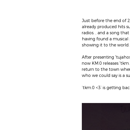
Just before the end of 
already produced hits s
radios. , and a song th
having found a musical
showing it to the world.
After presenting 'tujah
now KM.0 releases 'tkm.
return to the town wher
who we could say is a s
‘tkm.0 <3’ is getting b