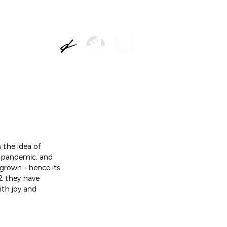
NEWS
the idea of 
e pandemic, and 
grown - hence its 
2 they have 
ith joy and 