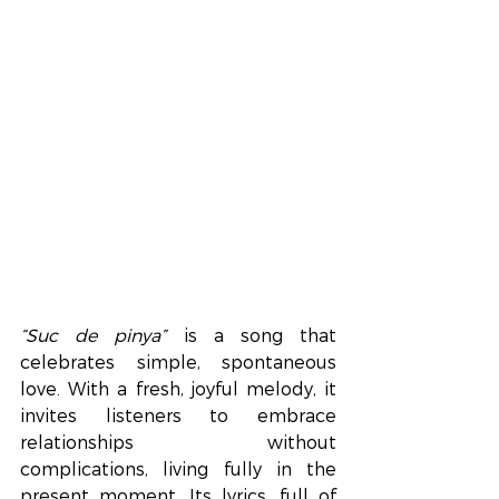
“Suc de pinya”
 is a song that 
celebrates simple, spontaneous 
love. With a fresh, joyful melody, it 
invites listeners to embrace 
relationships without 
complications, living fully in the 
present moment. Its lyrics, full of 