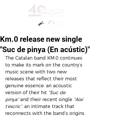
Km.0 release new single
"Suc de pinya (En acústic)"
The Catalan band KM.0 continues 
to make its mark on the country’s 
music scene with two new 
releases that reflect their most 
genuine essence: an acoustic 
version of their hit 
“Suc de 
pinya”
 and their recent single 
“Així 
t’escric”
, an intimate track that 
reconnects with the band’s origins.