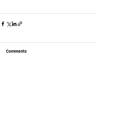
Comments
Write a comment...
CONTACT US
c/ la Selva, 10 (PI Pla de la Bruguera)
08211 - Castellar del Vallès
+34 937 471 100 · picap@picap.cat