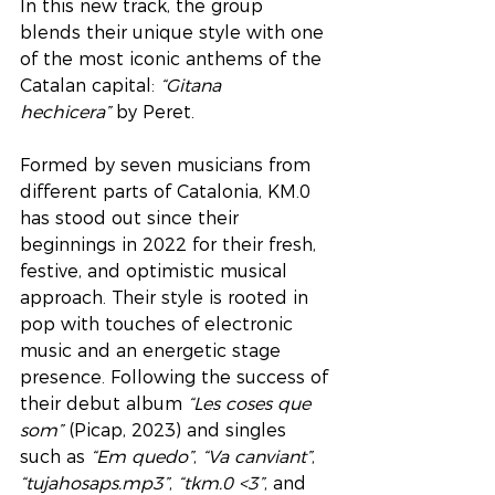
In this new track, the group 
blends their unique style with one 
of the most iconic anthems of the 
Catalan capital: 
“Gitana 
hechicera”
 by Peret.
Formed by seven musicians from 
different parts of Catalonia, KM.0 
has stood out since their 
beginnings in 2022 for their fresh, 
festive, and optimistic musical 
approach. Their style is rooted in 
pop with touches of electronic 
music and an energetic stage 
presence. Following the success of 
their debut album 
“Les coses que 
som”
 (Picap, 2023) and singles 
such as 
“Em quedo”
, 
“Va canviant”
, 
“tujahosaps.mp3”
, 
“tkm.0 <3”
, and 