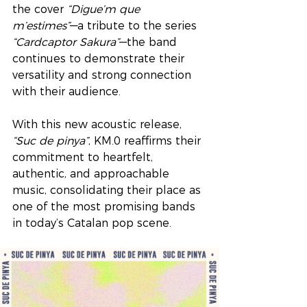
the cover 
“Digue’m que 
m’estimes”
—a tribute to the series 
“Cardcaptor Sakura”
—the band 
continues to demonstrate their 
versatility and strong connection 
with their audience.
With this new acoustic release, 
“Suc de pinya”
, KM.0 reaffirms their 
commitment to heartfelt, 
authentic, and approachable 
music, consolidating their place as 
one of the most promising bands 
in today’s Catalan pop scene.