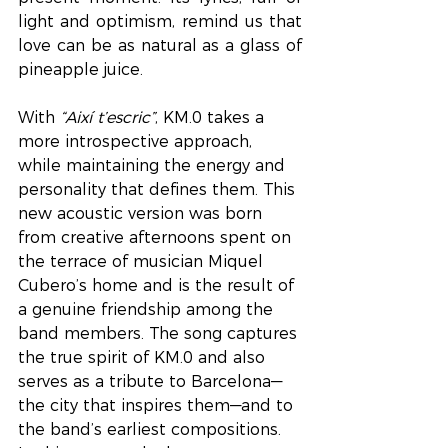
light and optimism, remind us that 
love can be as natural as a glass of 
pineapple juice.
With 
“Així t’escric”
, KM.0 takes a 
more introspective approach, 
while maintaining the energy and 
personality that defines them. This 
new acoustic version was born 
from creative afternoons spent on 
the terrace of musician Miquel 
Cubero’s home and is the result of 
a genuine friendship among the 
band members. The song captures 
the true spirit of KM.0 and also 
serves as a tribute to Barcelona—
the city that inspires them—and to 
the band’s earliest compositions. 