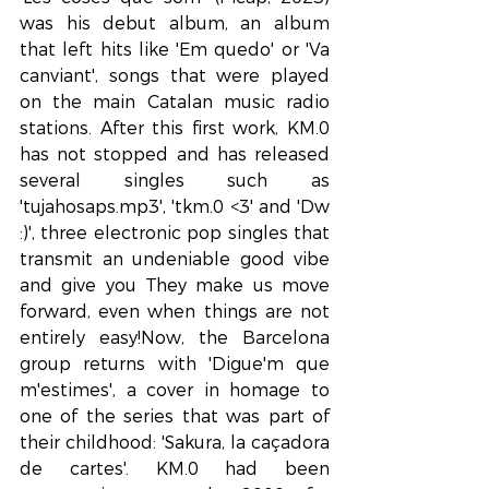
was his debut album, an album 
that left hits like 'Em quedo' or 'Va 
canviant', songs that were played 
on the main Catalan music radio 
stations. After this first work, KM.0 
has not stopped and has released 
several singles such as 
'tujahosaps.mp3', 'tkm.0 <3' and 'Dw 
:)', three electronic pop singles that 
transmit an undeniable good vibe 
and give you They make us move 
forward, even when things are not 
entirely easy!Now, the Barcelona 
group returns with 'Digue'm que 
m'estimes', a cover in homage to 
one of the series that was part of 
their childhood: 'Sakura, la caçadora 
de cartes'. KM.0 had been 