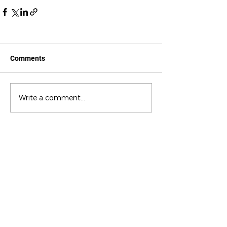
Comments
Write a comment...
CONTACT US
c/ la Selva, 10 (PI Pla de la Bruguera)
08211 - Castellar del Vallès
+34 937 471 100 · picap@picap.cat