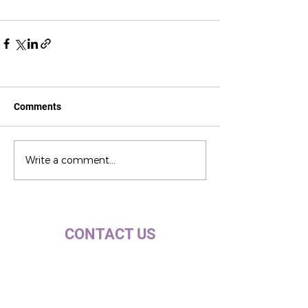
Comments
Write a comment...
CONTACT US
c/ la Selva, 10 (PI Pla de la Bruguera)
08211 - Castellar del Vallès
+34 937 471 100 · picap@picap.cat