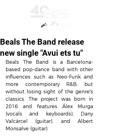
Beals The Band release
new single "Avui ets tu"
Beals The Band is a Barcelona-
based pop-dance band with other 
influences such as Neo-Funk and 
more contemporary R&B, but 
without losing sight of the genre's 
classics. The project was born in 
2016 and features Álex Murga 
(vocals and keyboards), Dany 
Valcárcel (guitar), and Albert 
Monsalve (guitar).