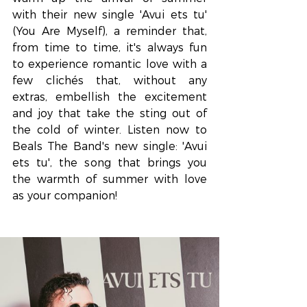
with their new single 'Avui ets tu' 
(You Are Myself), a reminder that, 
from time to time, it's always fun 
to experience romantic love with a 
few clichés that, without any 
extras, embellish the excitement 
and joy that take the sting out of 
the cold of winter. Listen now to 
Beals The Band's new single: 'Avui 
ets tu', the song that brings you 
the warmth of summer with love 
as your companion!