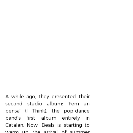
A while ago, they presented their 
second studio album: 'Fem un 
pensa' (I Think), the pop-dance 
band's first album entirely in 
Catalan. Now, Beals is starting to 
warm up the arrival of summer 