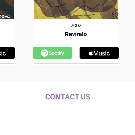
2002
Revíralo
CONTACT US
c/ la Selva, 10 (PI Pla de la Bruguera)
08211 - Castellar del Vallès
+34 937 471 100 · picap@picap.cat