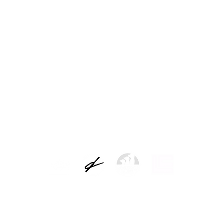
ns
Legal warning
Data controller: Picap S.L.
 of the users and attend to the requests. Legal basis for the treatment: the con
 will not be communicated to third parties except by legal obligation. Rights: you c
e of limitation and opposition to its treatment recognized by the regulations, b
t and how to exercise your rights, you can consult our complete data protection 
LEGAL NOTICE AND PRIVACY POLICY