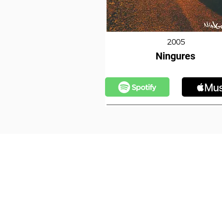
2005
Ningures