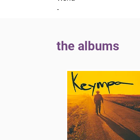
-
the albums