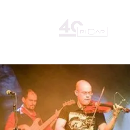
HOME
THE RECORD LAB