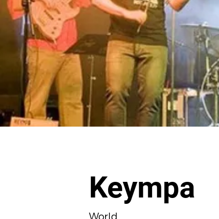
Keympa
World