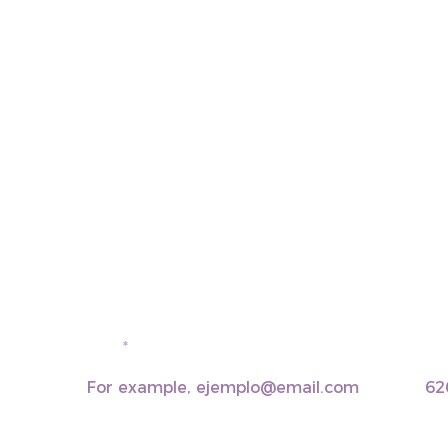
email
pho