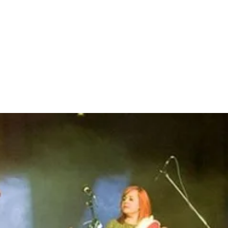
EL
ARTISTS
SHOP
CONTACT