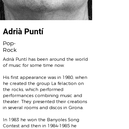
Adrià Puntí
Pop-
Rock
Adrià Puntí has ​​been around the world
of music for some time now.
His first appearance was in 1980, when
he created the group La felaction on
the rocks, which performed
performances combining music and
theater. They presented their creations
in several rooms and discos in Girona.
In 1983 he won the Banyoles Song
Contest and then in
1984-1985
he