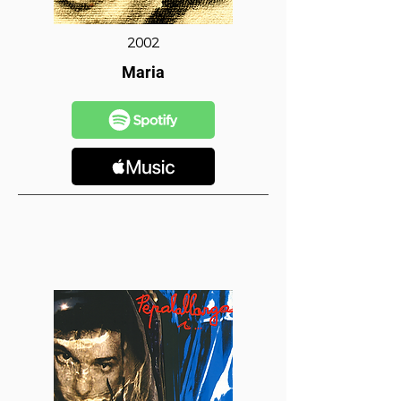
2002
Maria