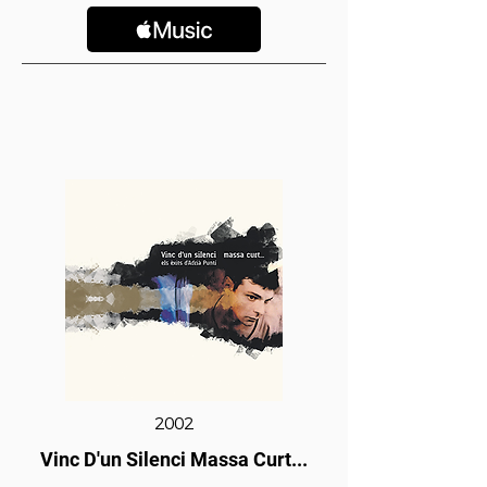
2002
Vinc D'un Silenci Massa Curt...