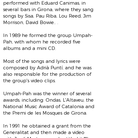
performed with Eduard Canimas, in
several bars in Girona, where they sang
songs by Sisa, Pau Riba, Lou Reed, Jim
Morrison, David Bowie.. .
In 1989 he formed the group Umpah-
Pah, with whom he recorded five
albums and a mini CD.
Most of the songs and lyrics were
composed by Adrià Puntí, and he was
also responsible for the production of
the group's video clips.
Umpah-Pah was the winner of several
awards, including: Ondas, L'Altaveu, the
National Music Award of Catalonia and
the Premi de les Mosques de Girona.
In 1991 he obtained a grant from the
Generalitat and then made a video