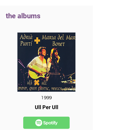
the albums
1999
Ull Per Ull