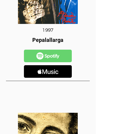
1997
Pepalallarga