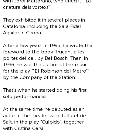
with Jordi Martorano, who titled it ""La
criatura dels vortexs"".
They exhibited it in several places in
Catalonia, including the Sala Fidel
Aguilar in Girona.
After a few years, in 1995, he wrote the
foreword to the book Trucant a les
portes del cel, by Bel Bosch. Then, in
1996, he was the author of the music
for the play ""El Robinson del Metro""
by the Company of the Station.
That's when he started doing his first
solo performances.
At the same time he debuted as an
actor in the theater with Tallaret de
Salt, in the play "Culpido", together
with Cristina Cervi.