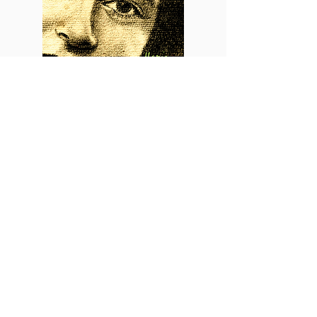
2002
Maria (Bonus Version)