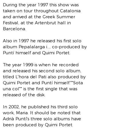
During the year 1997 this show was
taken on tour throughout Catalonia
and arrived at the Greek Summer
Festival, at the Artenbrut hall in
Barcelona.
Also in 1997 he released his first solo
album Pepalalarga i..., co-produced by
Puntí himself and Quimi Portet.
The year 1999 is when he recorded
and released his second solo album,
titled L'hora del Pati also produced by
Quimi Portet and Puntí himself.""Sota
una col"" is the first single that was
released of the disk.
In 2002, he published his third solo
work, Maria. It should be noted that
Adrià Puntí's three solo albums have
been produced by Quimi Portet.