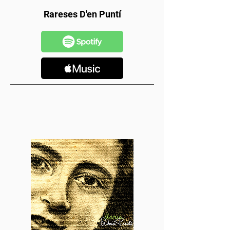
Rareses D'en Puntí